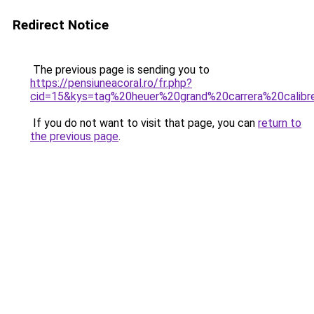
Redirect Notice
The previous page is sending you to
https://pensiuneacoral.ro/fr.php?
cid=15&kys=tag%20heuer%20grand%20carrera%20calib
If you do not want to visit that page, you can
return to
the previous page
.