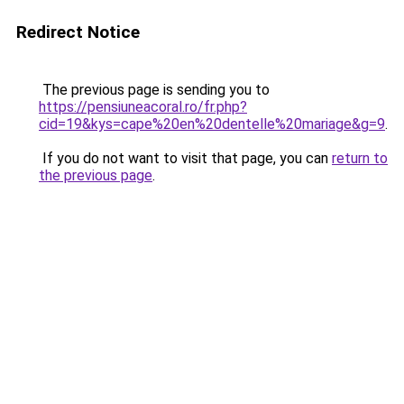
Redirect Notice
The previous page is sending you to
https://pensiuneacoral.ro/fr.php?
cid=19&kys=cape%20en%20dentelle%20mariage&g=9
.
If you do not want to visit that page, you can
return to
the previous page
.