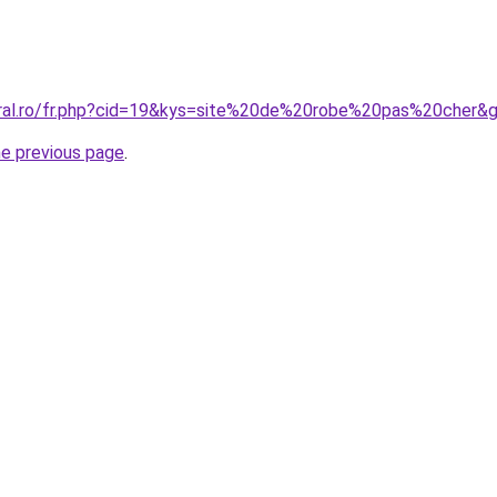
oral.ro/fr.php?cid=19&kys=site%20de%20robe%20pas%20cher&
he previous page
.