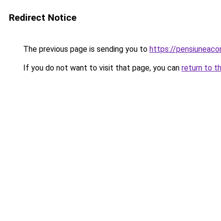
Redirect Notice
The previous page is sending you to
https://pensiuneac
If you do not want to visit that page, you can
return to t