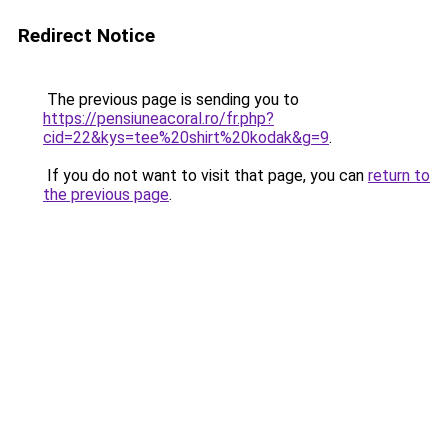
Redirect Notice
The previous page is sending you to
https://pensiuneacoral.ro/fr.php?
cid=22&kys=tee%20shirt%20kodak&g=9
.
If you do not want to visit that page, you can
return to
the previous page
.