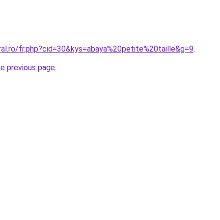
ral.ro/fr.php?cid=30&kys=abaya%20petite%20taille&g=9
.
he previous page
.