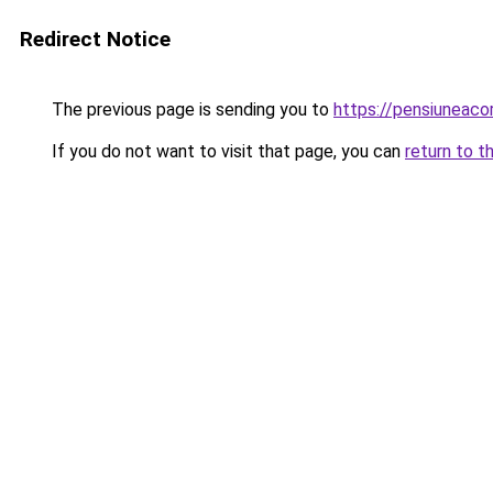
Redirect Notice
The previous page is sending you to
https://pensiuneaco
If you do not want to visit that page, you can
return to t