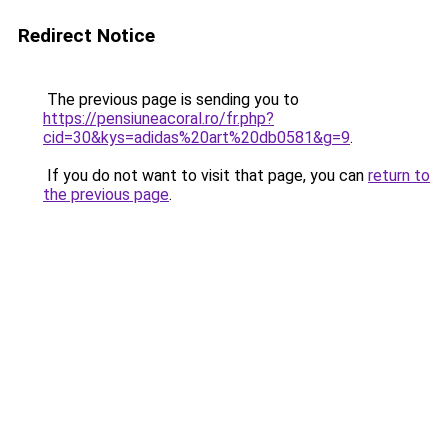
Redirect Notice
The previous page is sending you to
https://pensiuneacoral.ro/fr.php?
cid=30&kys=adidas%20art%20db0581&g=9
.
If you do not want to visit that page, you can
return to
the previous page
.