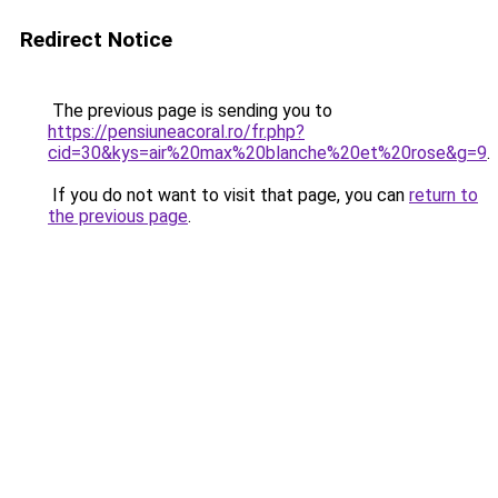
Redirect Notice
The previous page is sending you to
https://pensiuneacoral.ro/fr.php?
cid=30&kys=air%20max%20blanche%20et%20rose&g=9
.
If you do not want to visit that page, you can
return to
the previous page
.