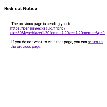
Redirect Notice
The previous page is sending you to
https://pensiuneacoral.ro/fr.php?
cid=30&kys=blazer%20femme%20vert%20menthe&g=9
.
If you do not want to visit that page, you can
return to
the previous page
.