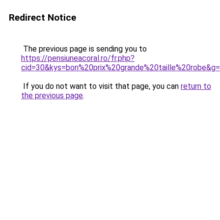
Redirect Notice
The previous page is sending you to
https://pensiuneacoral.ro/fr.php?
cid=30&kys=bon%20prix%20grande%20taille%20robe&g
If you do not want to visit that page, you can
return to
the previous page
.