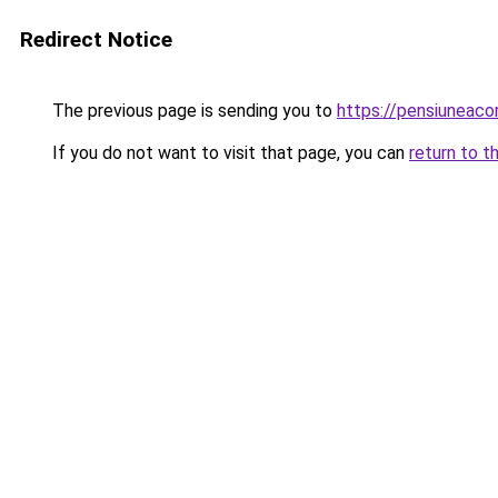
Redirect Notice
The previous page is sending you to
https://pensiuneac
If you do not want to visit that page, you can
return to t