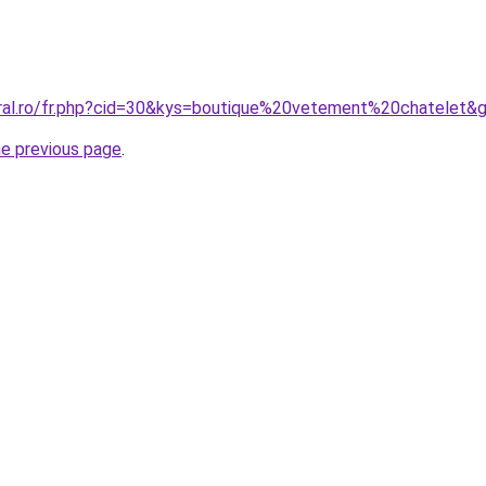
oral.ro/fr.php?cid=30&kys=boutique%20vetement%20chatelet&
he previous page
.