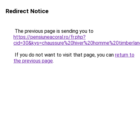
Redirect Notice
The previous page is sending you to
https://pensiuneacoral.ro/fr.php?
cid=30&kys=chaussure%20hiver%20homme%20timberla
If you do not want to visit that page, you can
return to
the previous page
.