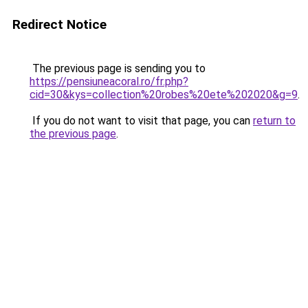
Redirect Notice
The previous page is sending you to
https://pensiuneacoral.ro/fr.php?
cid=30&kys=collection%20robes%20ete%202020&g=9
.
If you do not want to visit that page, you can
return to
the previous page
.