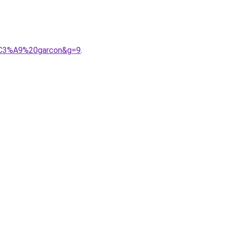
b%C3%A9%20garcon&g=9
.