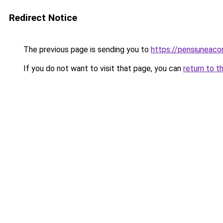
Redirect Notice
The previous page is sending you to
https://pensiunea
If you do not want to visit that page, you can
return to t