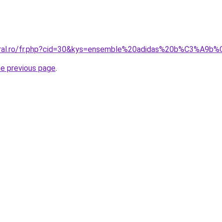
coral.ro/fr.php?cid=30&kys=ensemble%20adidas%20b%C3%A9
he previous page
.