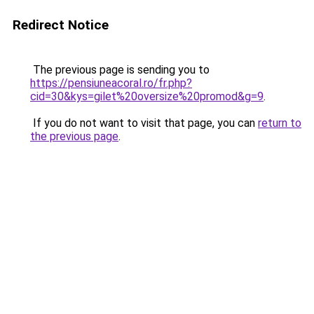
Redirect Notice
The previous page is sending you to
https://pensiuneacoral.ro/fr.php?
cid=30&kys=gilet%20oversize%20promod&g=9
.
If you do not want to visit that page, you can
return to
the previous page
.