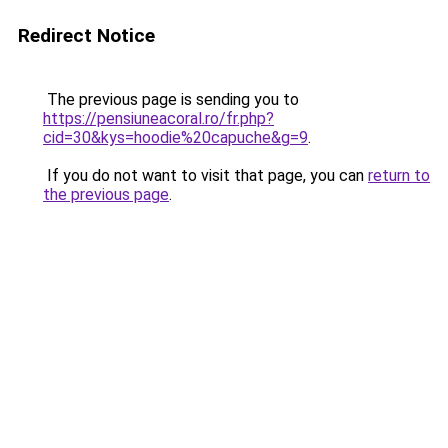
Redirect Notice
The previous page is sending you to
https://pensiuneacoral.ro/fr.php?
cid=30&kys=hoodie%20capuche&g=9
.
If you do not want to visit that page, you can
return to
the previous page
.