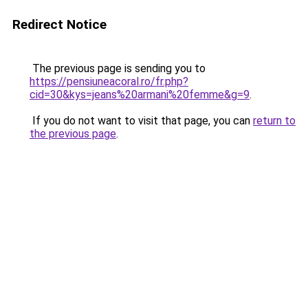
Redirect Notice
The previous page is sending you to
https://pensiuneacoral.ro/fr.php?
cid=30&kys=jeans%20armani%20femme&g=9
.
If you do not want to visit that page, you can
return to
the previous page
.