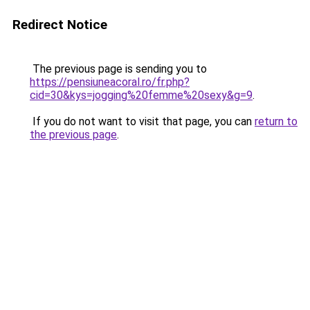
Redirect Notice
The previous page is sending you to
https://pensiuneacoral.ro/fr.php?
cid=30&kys=jogging%20femme%20sexy&g=9
.
If you do not want to visit that page, you can
return to
the previous page
.