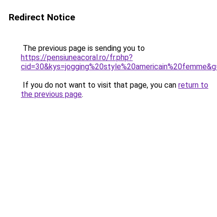
Redirect Notice
The previous page is sending you to
https://pensiuneacoral.ro/fr.php?
cid=30&kys=jogging%20style%20americain%20femme&g
If you do not want to visit that page, you can
return to
the previous page
.