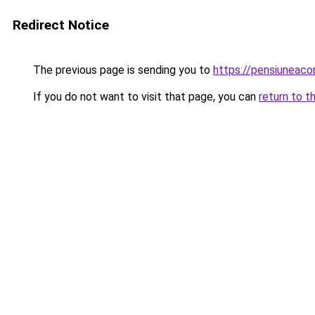
Redirect Notice
The previous page is sending you to
https://pensiuneac
If you do not want to visit that page, you can
return to t