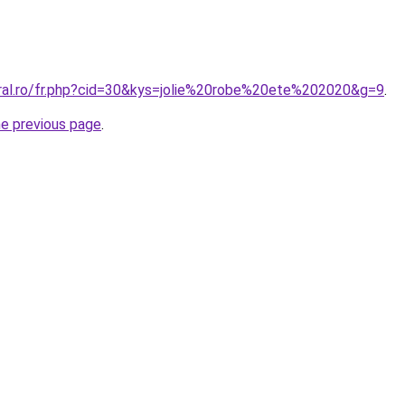
oral.ro/fr.php?cid=30&kys=jolie%20robe%20ete%202020&g=9
.
he previous page
.