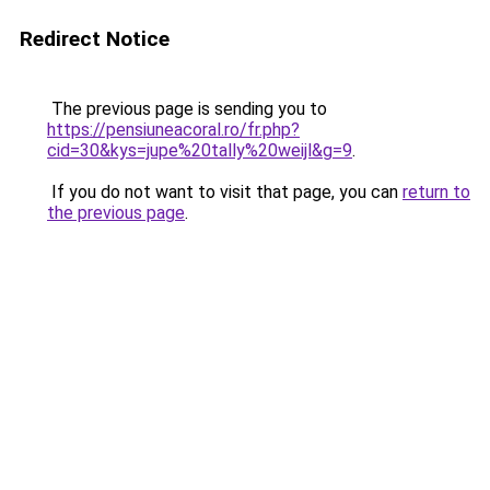
Redirect Notice
The previous page is sending you to
https://pensiuneacoral.ro/fr.php?
cid=30&kys=jupe%20tally%20weijl&g=9
.
If you do not want to visit that page, you can
return to
the previous page
.