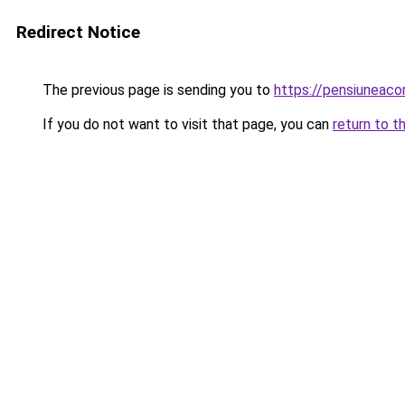
Redirect Notice
The previous page is sending you to
https://pensiuneac
If you do not want to visit that page, you can
return to t