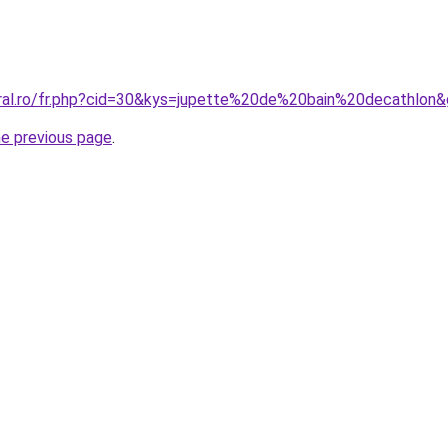
oral.ro/fr.php?cid=30&kys=jupette%20de%20bain%20decathlon
he previous page
.