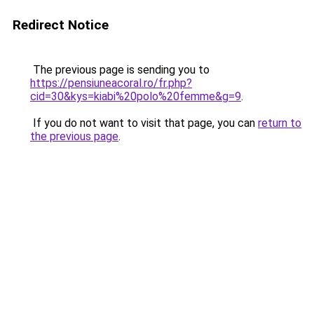
Redirect Notice
The previous page is sending you to
https://pensiuneacoral.ro/fr.php?
cid=30&kys=kiabi%20polo%20femme&g=9
.
If you do not want to visit that page, you can
return to
the previous page
.