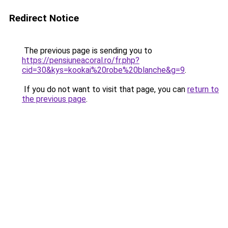
Redirect Notice
The previous page is sending you to
https://pensiuneacoral.ro/fr.php?
cid=30&kys=kookai%20robe%20blanche&g=9
.
If you do not want to visit that page, you can
return to
the previous page
.