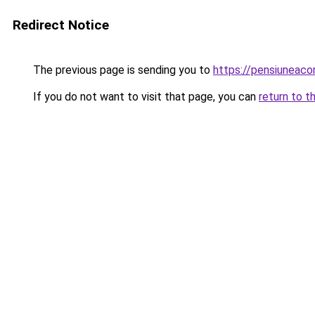
Redirect Notice
The previous page is sending you to
https://pensiuneac
If you do not want to visit that page, you can
return to t