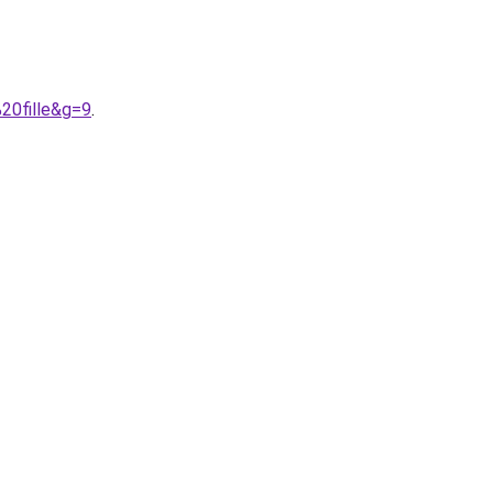
20fille&g=9
.