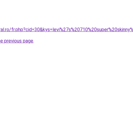
oral.ro/fr.php?cid=30&kys=levi%27s%20710%20super%20skinny%
he previous page
.