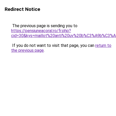
Redirect Notice
The previous page is sending you to
https://pensiuneacoral.ro/fr.php?
cid=30&kys=maillot%20anti%20uv%20b%C3%A9b%C3%A9
If you do not want to visit that page, you can
return to
the previous page
.