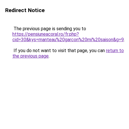
Redirect Notice
The previous page is sending you to
https://pensiuneacoral.ro/fr.php?
cid=30&kys=manteau%20garcon%20mi%20saison&g=9
.
If you do not want to visit that page, you can
return to
the previous page
.