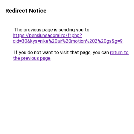
Redirect Notice
The previous page is sending you to
https://pensiuneacoral.ro/fr.php?
cid=30&kys=nike%20air%20motion%202%20gs&g=9
.
If you do not want to visit that page, you can
return to
the previous page
.