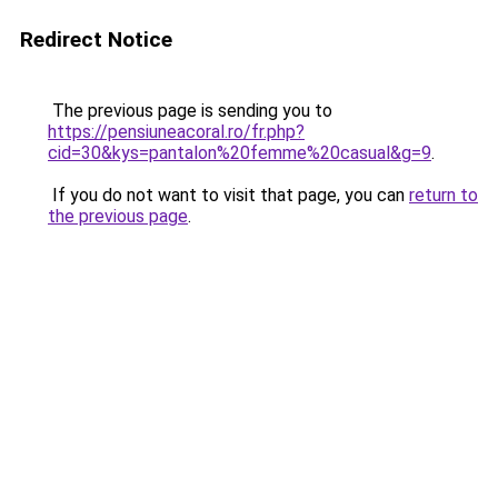
Redirect Notice
The previous page is sending you to
https://pensiuneacoral.ro/fr.php?
cid=30&kys=pantalon%20femme%20casual&g=9
.
If you do not want to visit that page, you can
return to
the previous page
.