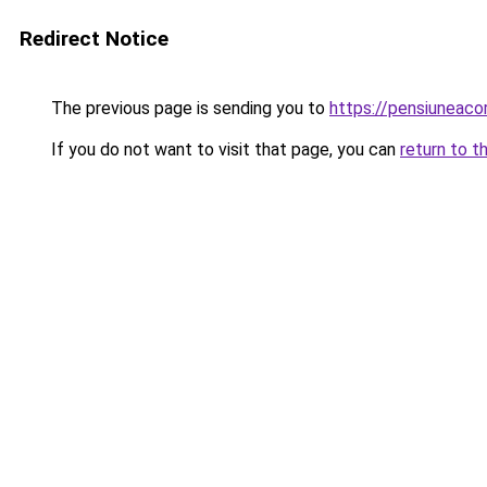
Redirect Notice
The previous page is sending you to
https://pensiuneac
If you do not want to visit that page, you can
return to t