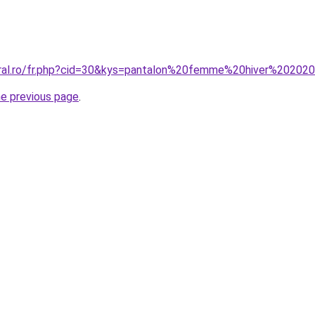
oral.ro/fr.php?cid=30&kys=pantalon%20femme%20hiver%20202
he previous page
.