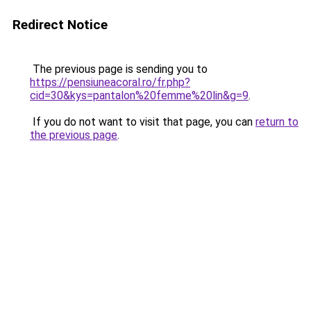
Redirect Notice
The previous page is sending you to
https://pensiuneacoral.ro/fr.php?
cid=30&kys=pantalon%20femme%20lin&g=9
.
If you do not want to visit that page, you can
return to
the previous page
.