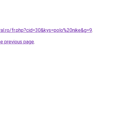
ral.ro/fr.php?cid=30&kys=polo%20nike&g=9
.
he previous page
.