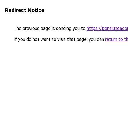
Redirect Notice
The previous page is sending you to
https://pensiuneaco
If you do not want to visit that page, you can
return to t