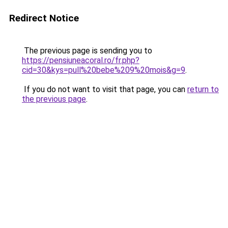
Redirect Notice
The previous page is sending you to
https://pensiuneacoral.ro/fr.php?
cid=30&kys=pull%20bebe%209%20mois&g=9
.
If you do not want to visit that page, you can
return to
the previous page
.