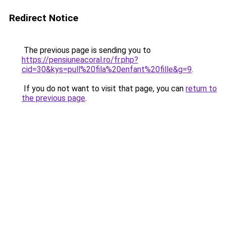
Redirect Notice
The previous page is sending you to
https://pensiuneacoral.ro/fr.php?
cid=30&kys=pull%20fila%20enfant%20fille&g=9
.
If you do not want to visit that page, you can
return to
the previous page
.