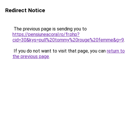
Redirect Notice
The previous page is sending you to
https://pensiuneacoral.ro/fr.php?
cid=30&kys=pull%20tommy%20rouge%20femme&g=9
.
If you do not want to visit that page, you can
return to
the previous page
.