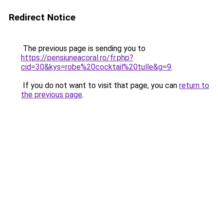
Redirect Notice
The previous page is sending you to
https://pensiuneacoral.ro/fr.php?
cid=30&kys=robe%20cocktail%20tulle&g=9
.
If you do not want to visit that page, you can
return to
the previous page
.