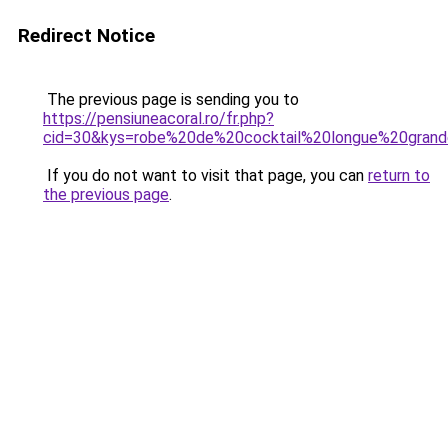
Redirect Notice
The previous page is sending you to
https://pensiuneacoral.ro/fr.php?
cid=30&kys=robe%20de%20cocktail%20longue%20grand
If you do not want to visit that page, you can
return to
the previous page
.