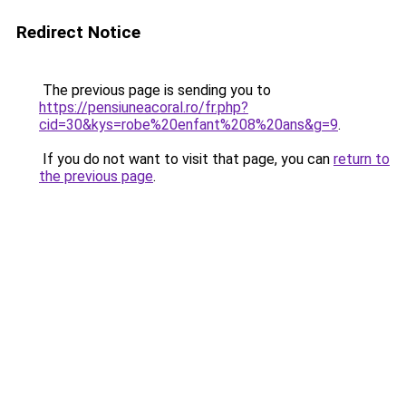
Redirect Notice
The previous page is sending you to
https://pensiuneacoral.ro/fr.php?
cid=30&kys=robe%20enfant%208%20ans&g=9
.
If you do not want to visit that page, you can
return to
the previous page
.