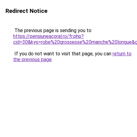
Redirect Notice
The previous page is sending you to
https://pensiuneacoral.ro/fr.php?
cid=30&kys=robe%20grossesse%20manche%20longue&
If you do not want to visit that page, you can
return to
the previous page
.