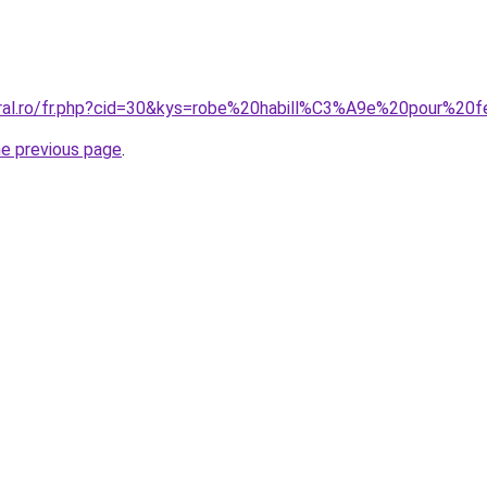
coral.ro/fr.php?cid=30&kys=robe%20habill%C3%A9e%20pour
he previous page
.