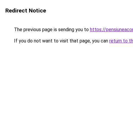
Redirect Notice
The previous page is sending you to
https://pensiunea
If you do not want to visit that page, you can
return to t