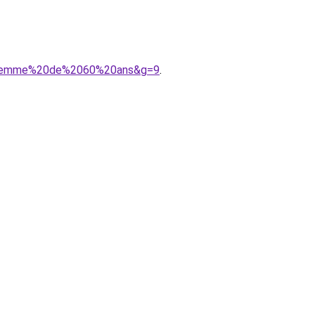
%20femme%20de%2060%20ans&g=9
.