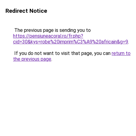
Redirect Notice
The previous page is sending you to
https://pensiuneacoral.ro/fr.php?
cid=30&kys=robe%20imprim%C3%A9%20africain&g=9
.
If you do not want to visit that page, you can
return to
the previous page
.