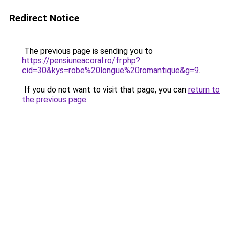
Redirect Notice
The previous page is sending you to
https://pensiuneacoral.ro/fr.php?
cid=30&kys=robe%20longue%20romantique&g=9
.
If you do not want to visit that page, you can
return to
the previous page
.