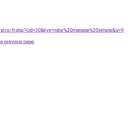
oral.ro/fr.php?cid=30&kys=robe%20mariage%20simple&g=9
.
he previous page
.