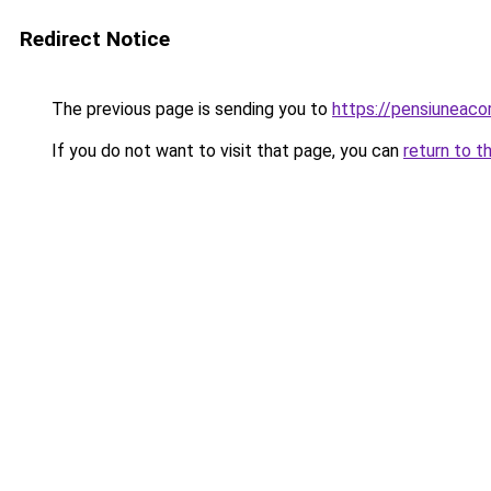
Redirect Notice
The previous page is sending you to
https://pensiuneac
If you do not want to visit that page, you can
return to t