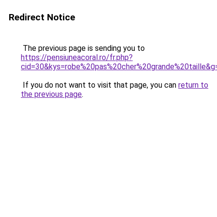
Redirect Notice
The previous page is sending you to
https://pensiuneacoral.ro/fr.php?
cid=30&kys=robe%20pas%20cher%20grande%20taille&g
If you do not want to visit that page, you can
return to
the previous page
.