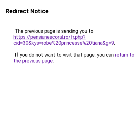
Redirect Notice
The previous page is sending you to
https://pensiuneacoral.ro/fr.php?
cid=30&kys=robe%20princesse%20tiana&g=9
.
If you do not want to visit that page, you can
return to
the previous page
.