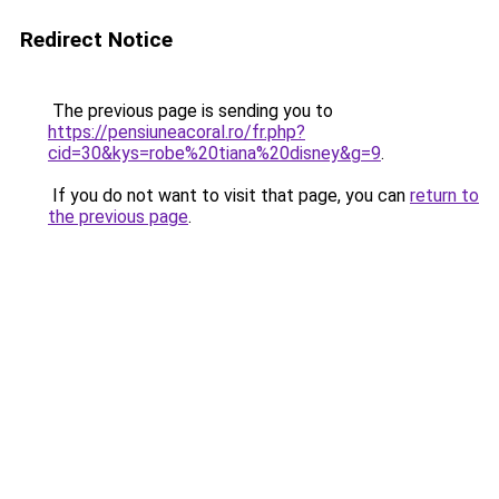
Redirect Notice
The previous page is sending you to
https://pensiuneacoral.ro/fr.php?
cid=30&kys=robe%20tiana%20disney&g=9
.
If you do not want to visit that page, you can
return to
the previous page
.