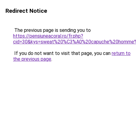
Redirect Notice
The previous page is sending you to
https://pensiuneacoral.ro/fr.php?
cid=30&kys=sweat%20%C3%A0%20capuche%20homme%
If you do not want to visit that page, you can
return to
the previous page
.