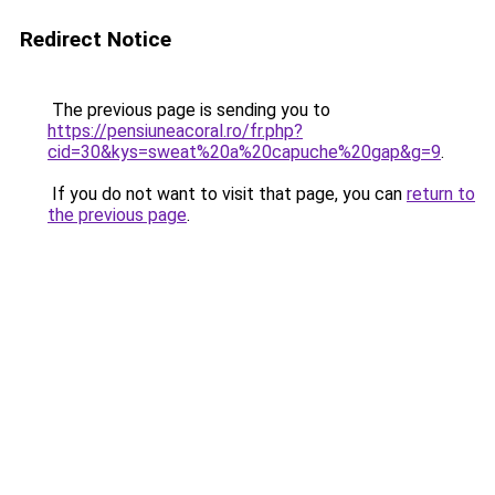
Redirect Notice
The previous page is sending you to
https://pensiuneacoral.ro/fr.php?
cid=30&kys=sweat%20a%20capuche%20gap&g=9
.
If you do not want to visit that page, you can
return to
the previous page
.