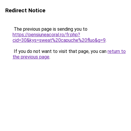
Redirect Notice
The previous page is sending you to
https://pensiuneacoral.ro/fr.php?
cid=30&kys=sweat%20capuche%20fluo&g=9
.
If you do not want to visit that page, you can
return to
the previous page
.