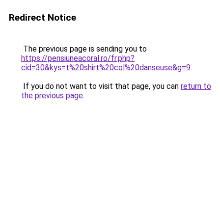
Redirect Notice
The previous page is sending you to
https://pensiuneacoral.ro/fr.php?
cid=30&kys=t%20shirt%20col%20danseuse&g=9
.
If you do not want to visit that page, you can
return to
the previous page
.