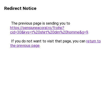
Redirect Notice
The previous page is sending you to
https://pensiuneacoral.ro/fr.php?
cid=30&kys=t%20shirt%20dim%20homme&g=9
.
If you do not want to visit that page, you can
return to
the previous page
.